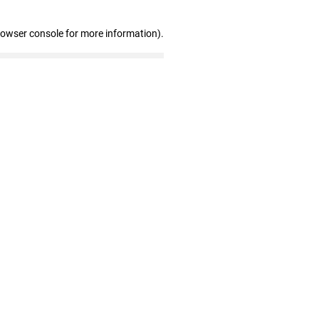
rowser console for more information)
.