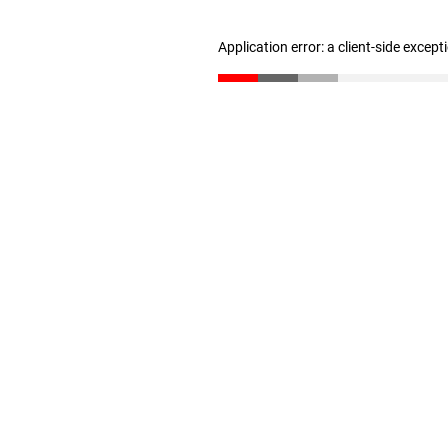
Application error: a client-side excep