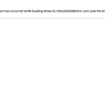
tion has occurred
while loading
emea-fa.mitsubishielectric.com
(see the b