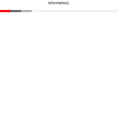
information)
.