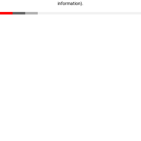
information)
.