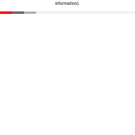
information)
.