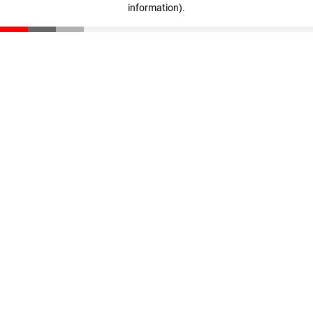
information)
.