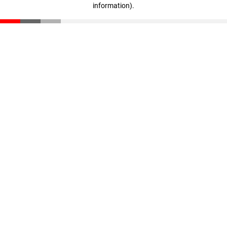
information)
.