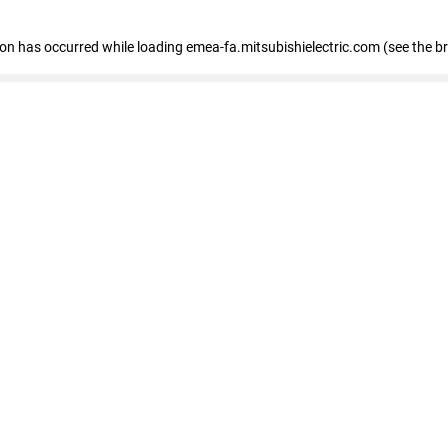
tion has occurred
while loading
emea-fa.mitsubishielectric.com
(see the b