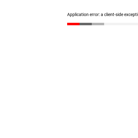
Application error: a client-side excep