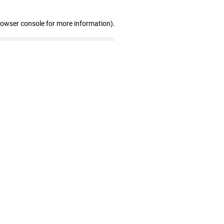
rowser console for more information)
.