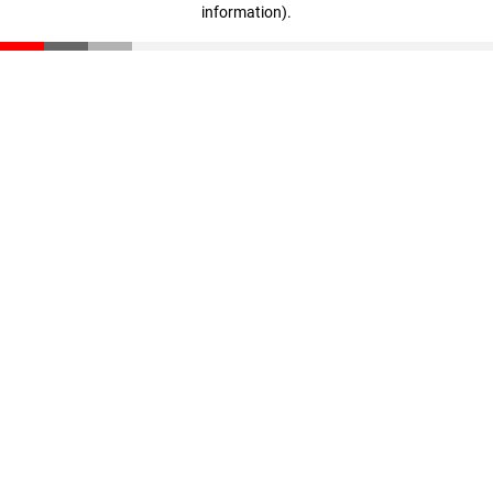
information)
.