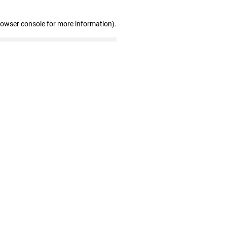
rowser console for more information)
.