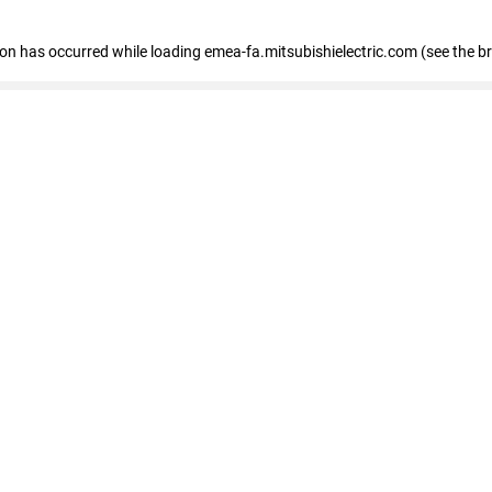
tion has occurred
while loading
emea-fa.mitsubishielectric.com
(see the b