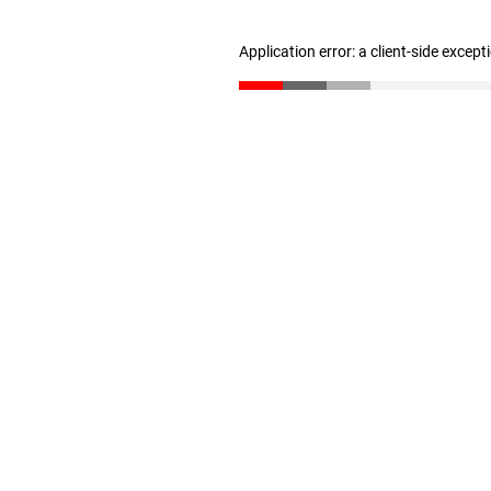
Application error: a client-side excep