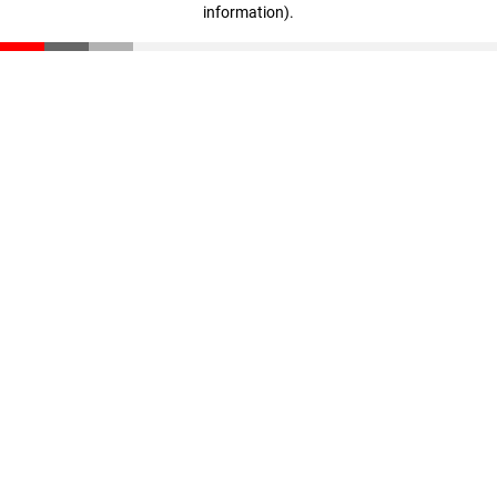
information)
.