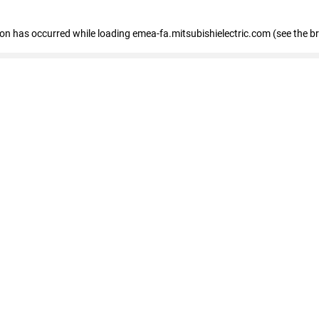
tion has occurred
while loading
emea-fa.mitsubishielectric.com
(see the b