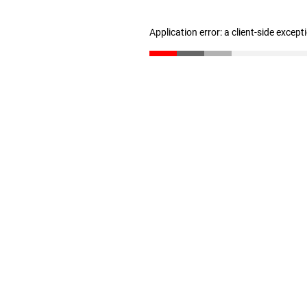
Application error: a client-side excep