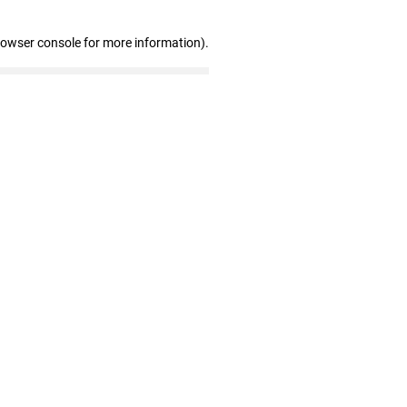
rowser console for more information)
.