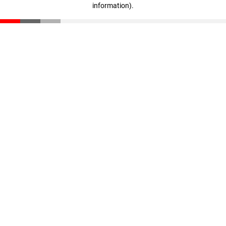
information)
.