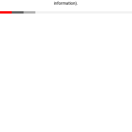
information)
.