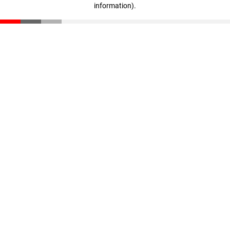
information)
.