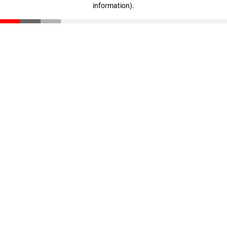
information)
.