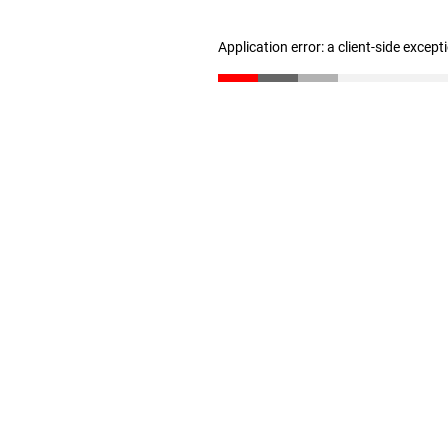
Application error: a client-side excep