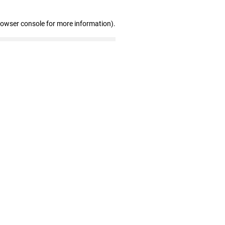
rowser console for more information)
.