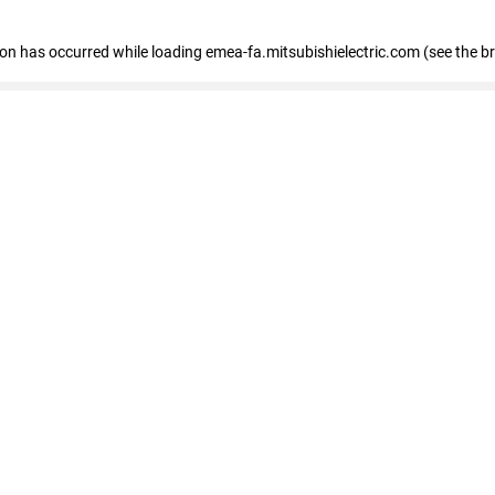
tion has occurred
while loading
emea-fa.mitsubishielectric.com
(see the b