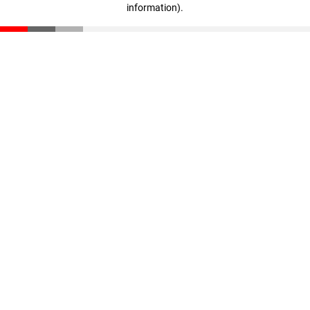
information)
.