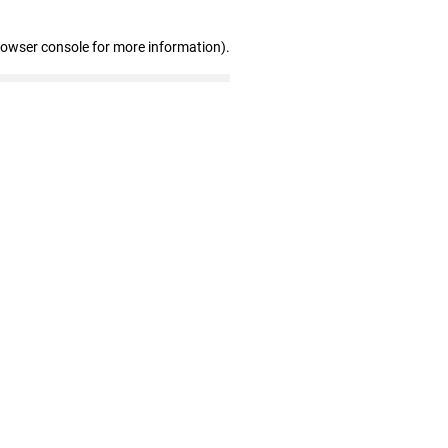
rowser console for more information)
.