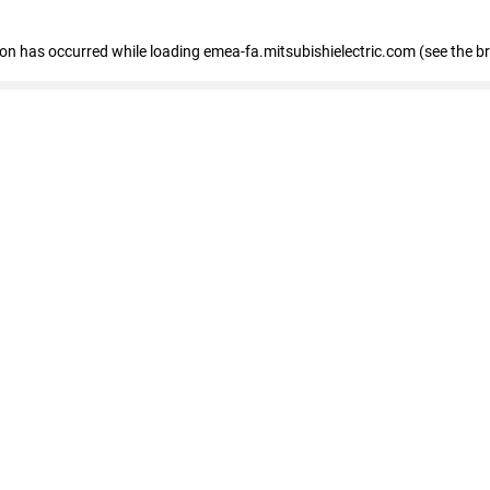
tion has occurred
while loading
emea-fa.mitsubishielectric.com
(see the b