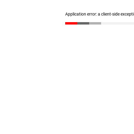
Application error: a client-side excep