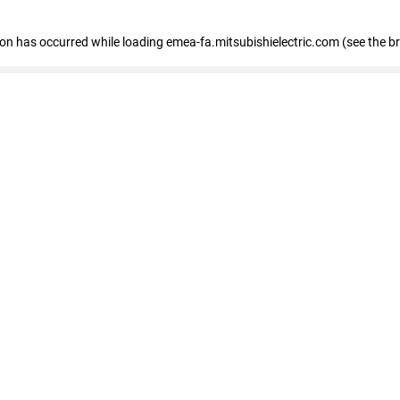
tion has occurred
while loading
emea-fa.mitsubishielectric.com
(see the b