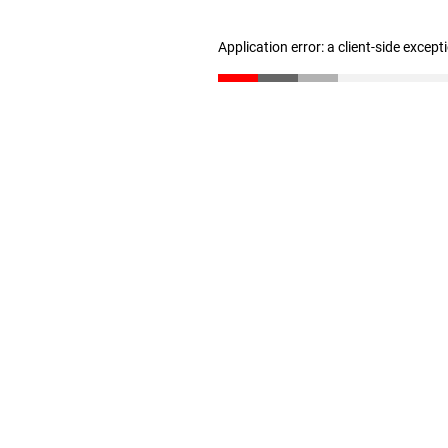
Application error: a client-side excep