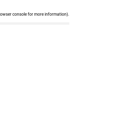
rowser console for more information)
.