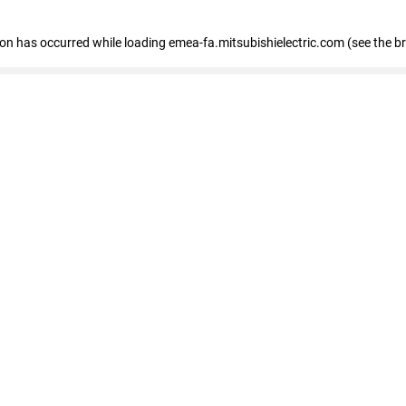
tion has occurred
while loading
emea-fa.mitsubishielectric.com
(see the b