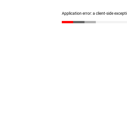
Application error: a client-side excep