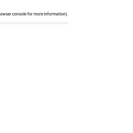
rowser console for more information)
.