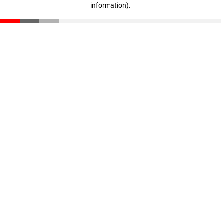
information)
.