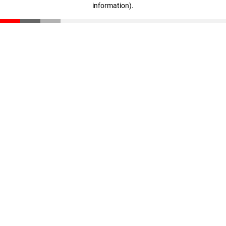
information)
.