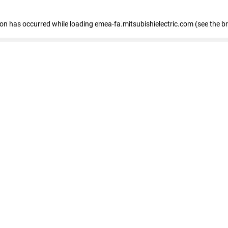
tion has occurred
while loading
emea-fa.mitsubishielectric.com
(see the b