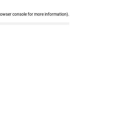
rowser console for more information)
.