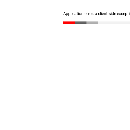
Application error: a client-side excep