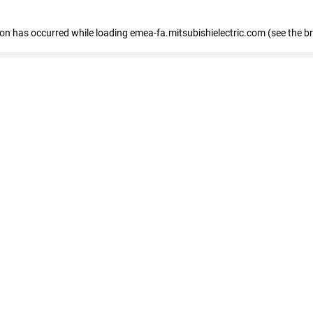
tion has occurred
while loading
emea-fa.mitsubishielectric.com
(see the b