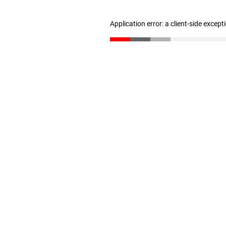
Application error: a client-side excep