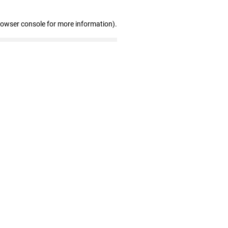
rowser console for more information)
.