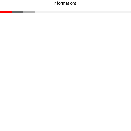
information)
.