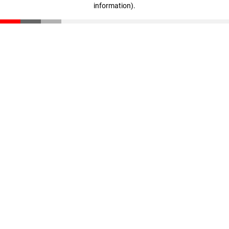
information)
.