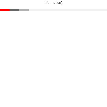
information)
.