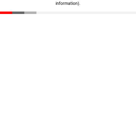
information)
.