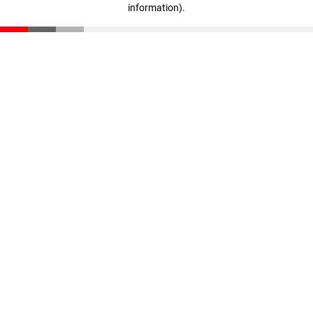
information)
.