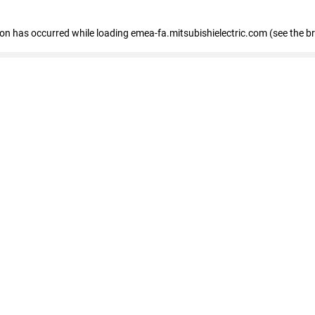
tion has occurred
while loading
emea-fa.mitsubishielectric.com
(see the b