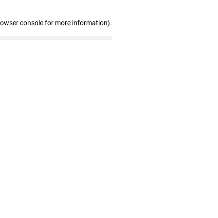
rowser console for more information)
.