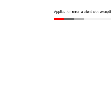
Application error: a client-side excep